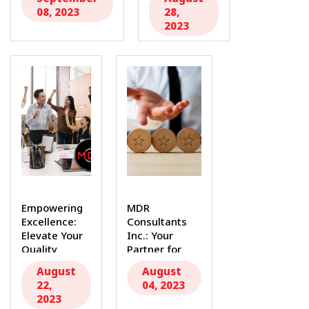
MDR...
Device
08, 2023
28,
Landscape...
2023
Empowering
MDR
Excellence:
Consultants
Elevate Your
Inc.: Your
Quality
Partner for
Management
ISO 14971
August
August
with MDR
Risk
22,
04, 2023
Consultants
Management...
2023
Inc...