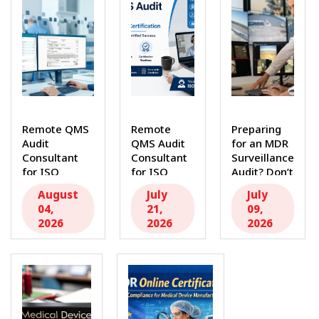
Remote QMS
Remote
Preparing
Audit
QMS Audit
for an MDR
Consultant
Consultant
Surveillance
for ISO
for ISO
Audit? Don’t
Compliance
Compliance
Miss This
August
July
July
and
&
Essential...
04,
21,
09,
Certification
Certification
2026
2026
2026
Success...
Many...