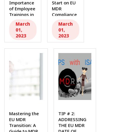
Importance
Start on EU
of Employee
MDR
Trainings in
Compliance
Medical
with our...
March
March
Device
01,
01,
Companies
2023
2023
for EU MDR...
Mastering the
TIP # 2:
EU MDR
ADDRESSING
Transition: A
THE EU MDR
Guide to MDR
DATE OF