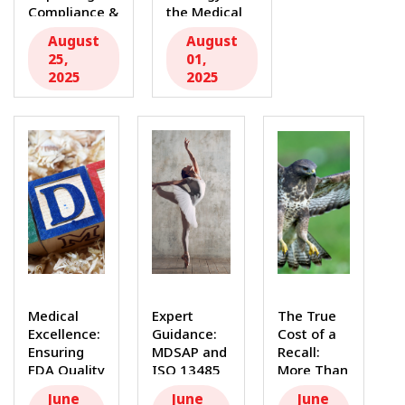
Compliance &
the Medical
Efficiency In
Device
August
August
the highly...
Industry:
25,
01,
Beyond
2025
2025
Compliance...
Medical
Expert
The True
Excellence:
Guidance:
Cost of a
Ensuring
MDSAP and
Recall:
FDA Quality
ISO 13485
More Than
Systems
Internal
Just
June
June
June