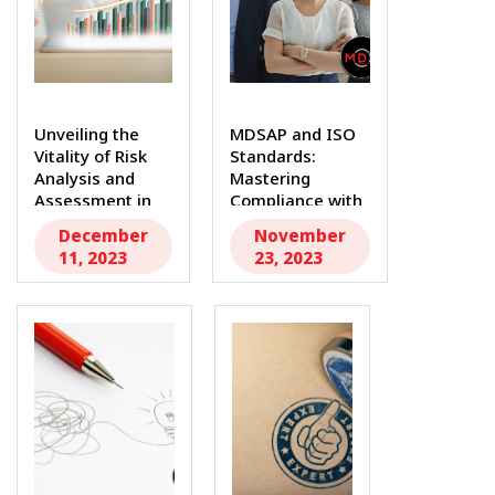
Unveiling the
MDSAP and ISO
Vitality of Risk
Standards:
Analysis and
Mastering
Assessment in
Compliance with
Medical...
MDR Consultants
December
November
In...
11, 2023
23, 2023