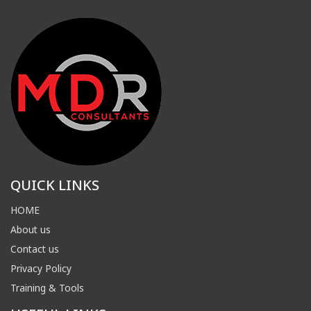
QUICK LINKS
HOME
About us
Contact us
Privacy Policy
Training & Tools