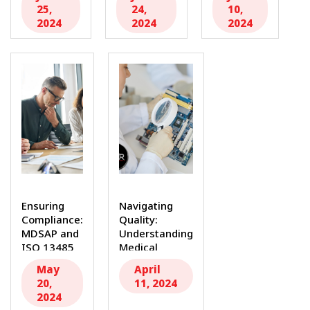
Regulations
Audit
Dollars...
25,
24,
10,
with ISO
Consultants
2024
2024
2024
13485...
for...
Ensuring
Navigating
Compliance:
Quality:
MDSAP and
Understanding
ISO 13485
Medical
Internal
Device
May
April
Audit
Consulting
20,
11, 2024
Consultants
and FDA
2024
In...
Regulations