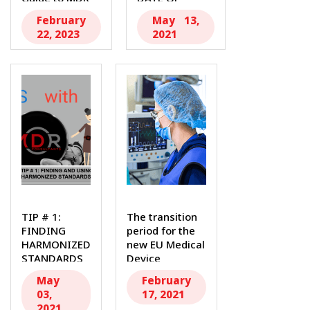
Transition...
APPLICATION...
February
May 13,
22, 2023
2021
TIP # 1:
The transition
FINDING
period for the
HARMONIZED
new EU Medical
STANDARDS
Device
Author:
Regulation...
May
February
Isabel
03,
17, 2021
Osorio,
2021