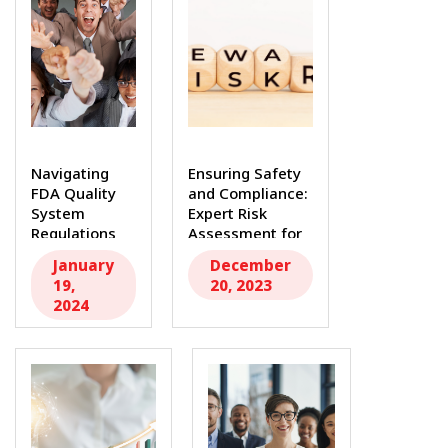
Navigating
Ensuring Safety
FDA Quality
and Compliance:
System
Expert Risk
Regulations
Assessment for
and ISO
FDA Medical...
January
December
13485: Expert
19,
20, 2023
Consulting...
2024