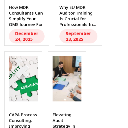
How MDR
Why EU MDR
Consultants Can
Auditor Training
Simplify Your
Is Crucial for
QMS Journey For
Professionals In...
medtech...
December
September
24, 2025
23, 2025
CAPA Process
Elevating
Consulting:
Audit
Improving
Strategy in