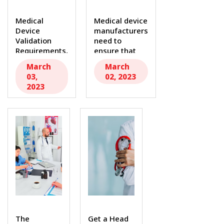
Medical
Medical device
Device
manufacturers
Validation
need to
Requirements,
ensure that
Key Aspects
their products
March
March
to Remember.
are...
03,
02, 2023
In the...
2023
The
Get a Head