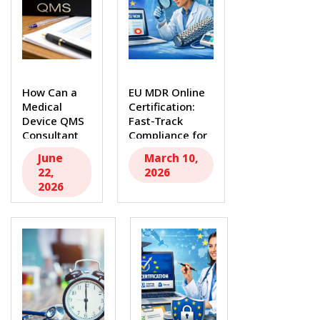
How Can a
EU MDR Online
Medical
Certification:
Device QMS
Fast-Track
Consultant
Compliance for
Strengthen
Medical Device
June
March 10,
Your
Manufacturers...
22,
2026
Compliance...
2026