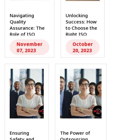
Navigating
Unlocking
Quality
Success: How
Assurance: The
to Choose the
Role of ISO
Right ISO
13485 Consulting
13485
November
October
and...
Consulting...
07, 2023
20, 2023
Ensuring
The Power of
Safety and
Outsourcing