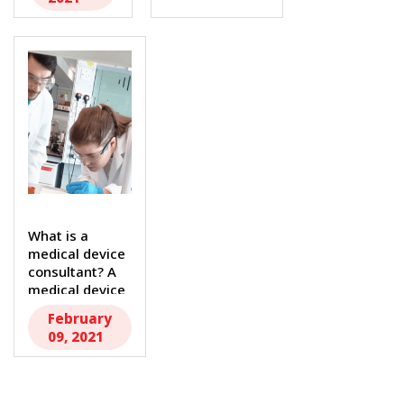
President...
What is a
medical device
consultant? A
medical device
consultant...
February
09, 2021