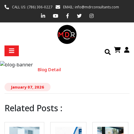
CALL US: (786) 306-0227
EMAIL: info@mdrconsultants.com
BLOG DETAIL
Home
Blog
Blog Detail
January 07, 2026
Related Posts :