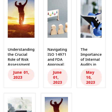
Understanding
Navigating
The
the Crucial
ISO 14971
Importance
Role of Risk
and FDA
of Internal
Assessment
Approval:
Audits in
The medical
A
the Medical
June 01,
June
May
device...
Roadmap
Device
2023
01,
10,
by MDR...
Industry...
2023
2023