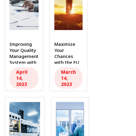
Improving
Maximize
Your Quality
Your
Management
Chances
System with
with the EU
MDR
MDR: Secure
April
March
Consultants
Your
14,
14,
Inc As...
Future...
2023
2023