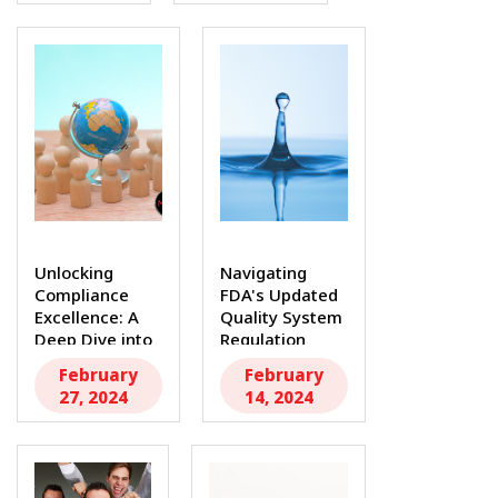
In...
Unlocking
Navigating
Compliance
FDA's Updated
Excellence: A
Quality System
Deep Dive into
Regulation
FDA Quality
(QSR) and ISO
February
February
System...
13485...
27, 2024
14, 2024