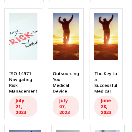
ISO 14971:
Outsourcing
The Key to
Navigating
Your
a
Risk
Medical
Successful
Management
Device
Medical
for Medical
Internal
Device
July
July
June
Device
Audit: Why
Internal
21,
07,
28,
Safety and...
You Need
Audit:
2023
2023
2023
a...
Hiring...