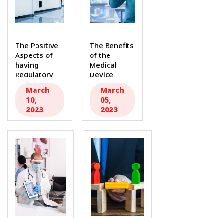
The Positive
The Benefits
Aspects of
of the
having
Medical
Regulatory
Device
Requirements
Single Audit
March
March
in the
Program
10,
05,
Medical...
(MDSAP)...
2023
2023