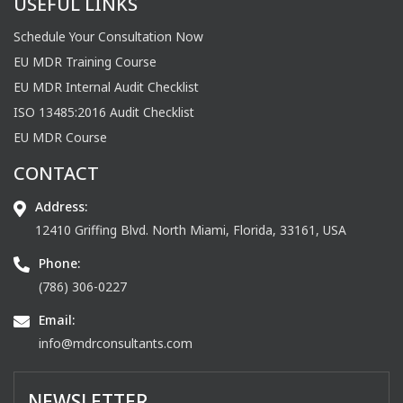
USEFUL LINKS
Schedule Your Consultation Now
EU MDR Training Course
EU MDR Internal Audit Checklist
ISO 13485:2016 Audit Checklist
EU MDR Course
CONTACT
Address:
12410 Griffing Blvd. North Miami, Florida, 33161, USA
Phone:
(786) 306-0227
Email:
info@mdrconsultants.com
NEWSLETTER