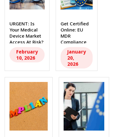
URGENT: Is
Get Certified
Your Medical
Online: EU
Device Market
MDR
Access At Risk?
Compliance
The...
Made Easy
February
January
The full...
10, 2026
20,
2026