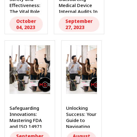
Effectiveness:
Medical Device
The Vital Role
Internal Audits In
of QMS
the...
October
September
Consultants...
04, 2023
27, 2023
Safeguarding
Unlocking
Innovations:
Success: Your
Mastering FDA
Guide to
and ISO 14971
Navigating
Standards with
the Medical
September
August