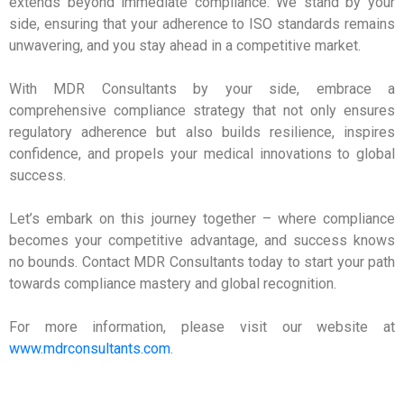
extends beyond immediate compliance. We stand by your
side, ensuring that your adherence to ISO standards remains
unwavering, and you stay ahead in a competitive market.
With MDR Consultants by your side, embrace a
comprehensive compliance strategy that not only ensures
regulatory adherence but also builds resilience, inspires
confidence, and propels your medical innovations to global
success.
Let’s embark on this journey together – where compliance
becomes your competitive advantage, and success knows
no bounds. Contact MDR Consultants today to start your path
towards compliance mastery and global recognition.
For more information, please visit our website at
www.mdrconsultants.com
.