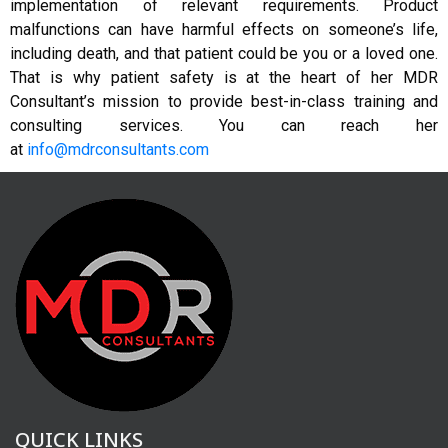
implementation of relevant requirements. Product
malfunctions can have harmful effects on someone’s life,
including death, and that patient could be you or a loved one.
That is why patient safety is at the heart of her MDR
Consultant’s mission to provide best-in-class training and
consulting services. You can reach her
at
info@mdrconsultants.com
QUICK LINKS