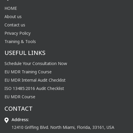
HOME
About us
Contact us
Privacy Policy
Training & Tools
USEFUL LINKS
Schedule Your Consultation Now
EU MDR Training Course
EU MDR Internal Audit Checklist
ISO 13485:2016 Audit Checklist
EU MDR Course
CONTACT
Address:
12410 Griffing Blvd. North Miami, Florida, 33161, USA