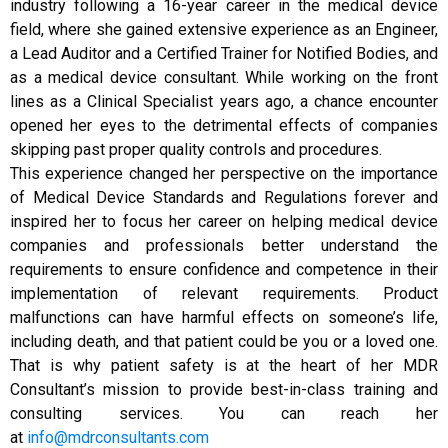
industry following a 16-year career in the medical device
field, where she gained extensive experience as an Engineer,
a Lead Auditor and a Certified Trainer for Notified Bodies, and
as a medical device consultant. While working on the front
lines as a Clinical Specialist years ago, a chance encounter
opened her eyes to the detrimental effects of companies
skipping past proper quality controls and procedures.
This experience changed her perspective on the importance
of Medical Device Standards and Regulations forever and
inspired her to focus her career on helping medical device
companies and professionals better understand the
requirements to ensure confidence and competence in their
implementation of relevant requirements. Product
malfunctions can have harmful effects on someone’s life,
including death, and that patient could be you or a loved one.
That is why patient safety is at the heart of her MDR
Consultant’s mission to provide best-in-class training and
consulting services. You can reach her
at
info@mdrconsultants.com