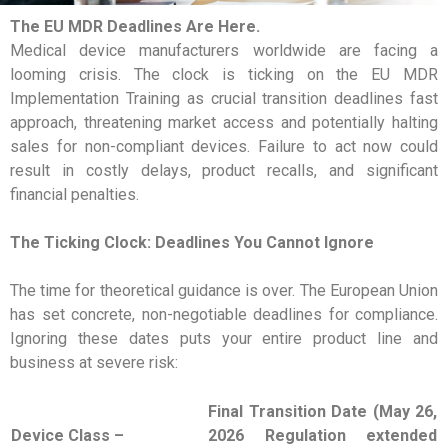
The EU MDR Deadlines Are Here.
Medical device manufacturers worldwide are facing a
looming crisis. The clock is ticking on the EU MDR
Implementation Training as crucial transition deadlines fast
approach, threatening market access and potentially halting
sales for non-compliant devices. Failure to act now could
result in costly delays, product recalls, and significant
financial penalties.
The Ticking Clock: Deadlines You Cannot Ignore
The time for theoretical guidance is over. The European Union
has set concrete, non-negotiable deadlines for compliance.
Ignoring these dates puts your entire product line and
business at severe risk:
Final Transition Date (May 26,
Device Class –
2026 Regulation extended