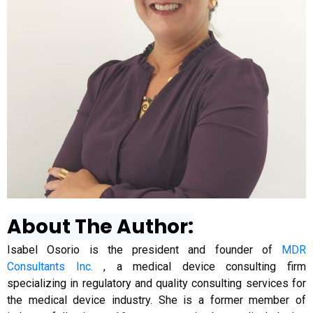
About The Author:
Isabel Osorio is the president and founder of
MDR
Consultants Inc.
, a medical device consulting firm
specializing in regulatory and quality consulting services for
the medical device industry. She is a former member of