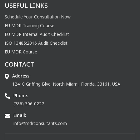
USEFUL LINKS
Schedule Your Consultation Now
EU MDR Training Course
EU MDR Internal Audit Checklist
ISO 13485:2016 Audit Checklist
EU MDR Course
CONTACT
Address:
12410 Griffing Blvd. North Miami, Florida, 33161, USA
Phone:
(786) 306-0227
Email:
info@mdrconsultants.com