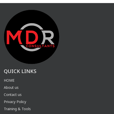
QUICK LINKS
HOME
About us
Contact us
Privacy Policy
Training & Tools