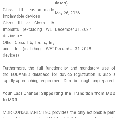
dates)
Class III custom-made
May 26, 2026
implantable devices –
Class III or Class IIb
Implants (excluding WET
December 31, 2027
devices) –
Other Class IIb, IIa, Is, Im,
and Ir (including WET
December 31, 2028
devices) –
Furthermore, the full functionality and mandatory use of
the EUDAMED database for device registration is also a
rapidly approaching requirement. Don’t be caught unprepared.
Your Last Chance: Supporting the Transition from MDD
to MDR
MDR CONSULTANTS INC. provides the only actionable path