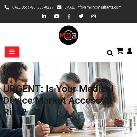
CALL US: (786) 306-0227
EMAIL: info@mdrconsultants.com
URGENT: Is Your Medical
Device Market Access At
Risk?