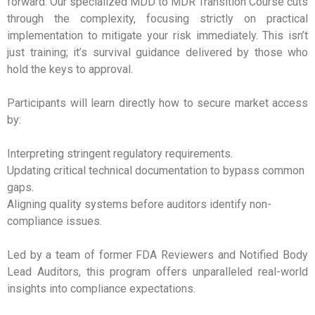
forward. Our specialized MDD to MDR Transition Course cuts
through the complexity, focusing strictly on practical
implementation to mitigate your risk immediately. This isn’t
just training; it’s survival guidance delivered by those who
hold the keys to approval.
Participants will learn directly how to secure market access
by:
Interpreting stringent regulatory requirements.
Updating critical technical documentation to bypass common
gaps.
Aligning quality systems before auditors identify non-
compliance issues.
Led by a team of former FDA Reviewers and Notified Body
Lead Auditors, this program offers unparalleled real-world
insights into compliance expectations.