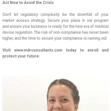
Act Now to Avoid the Crisis
Don’t let regulatory complexity be the downfall of your
market access strategy. Secure your place in our program
and ensure your business is ready for the new era of medical
device regulation. The risk of non-compliance has never been
higher, and the time to secure your compliance is running out.
Visit www.mdrconsultants.com today to enroll and
protect your future.