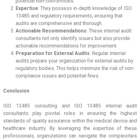
potential non-conformities.
Expertise
: They possess in-depth knowledge of ISO
13485 and regulatory requirements, ensuring that
audits are comprehensive and thorough.
Actionable Recommendations
: These internal audit
consultants not only identify issues but also provide
actionable recommendations for improvement.
Preparation for External Audits
: Regular internal
audits prepare your organization for external audits by
regulatory bodies. This helps minimize the risk of non-
compliance issues and potential fines.
Conclusion
ISO 13485 consulting and ISO 13485 internal audit
consultants play pivotal roles in ensuring the highest
standards of quality assurance within the medical device and
healthcare industry. By leveraging the expertise of these
professionals, organizations can navigate the complexities