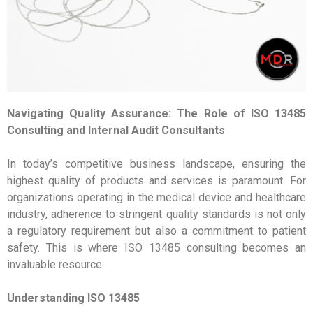
Navigating Quality Assurance: The Role of ISO 13485
Consulting and Internal Audit Consultants
In today’s competitive business landscape, ensuring the
highest quality of products and services is paramount. For
organizations operating in the medical device and healthcare
industry, adherence to stringent quality standards is not only
a regulatory requirement but also a commitment to patient
safety. This is where ISO 13485 consulting becomes an
invaluable resource.
Understanding ISO 13485