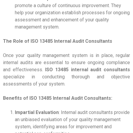
promote a culture of continuous improvement. They
help your organization establish processes for ongoing
assessment and enhancement of your quality
management system.
The Role of ISO 13485 Internal Audit Consultants
Once your quality management system is in place, regular
internal audits are essential to ensure ongoing compliance
and effectiveness.
ISO 13485 internal audit consultants
specialize in conducting thorough and objective
assessments of your system.
Benefits of ISO 13485 Internal Audit Consultants:
Impartial Evaluation
: Internal audit consultants provide
an unbiased evaluation of your quality management
system, identifying areas for improvement and