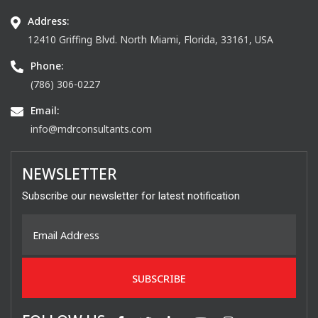
Address:
12410 Griffing Blvd. North Miami, Florida, 33161, USA
Phone:
(786) 306-0227
Email:
info@mdrconsultants.com
NEWSLETTER
Subscribe our newsletter for latest notification