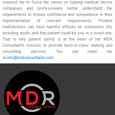
inspired her to focus her career on helping medical device
companies and professionals better understand the
requirements to ensure confidence and competence in their
implementation of relevant requirements. Product
malfunctions can have harmful effects on someone’s life,
including death, and that patient could be you or a loved one.
That is why patient safety is at the heart of her MDR
Consultant’s mission to provide best-in-class training and
consulting services. You can reach her
at
info@mdrconsultants.com