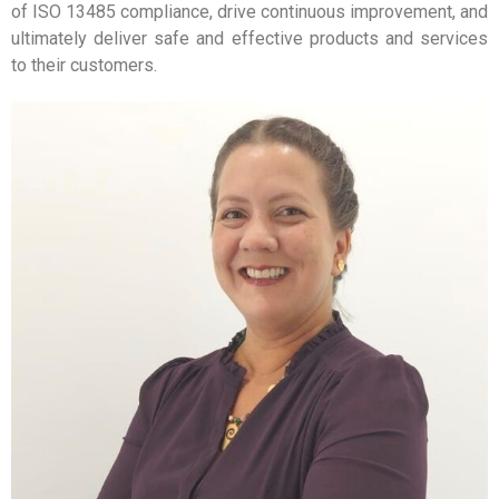
of ISO 13485 compliance, drive continuous improvement, and
ultimately deliver safe and effective products and services
to their customers.