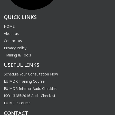
QUICK LINKS
HOME
About us
Contact us
Privacy Policy
Training & Tools
USEFUL LINKS
Schedule Your Consultation Now
EU MDR Training Course
EU MDR Internal Audit Checklist
ISO 13485:2016 Audit Checklist
EU MDR Course
CONTACT