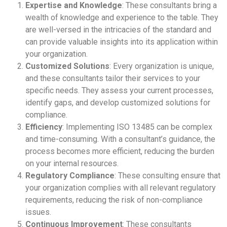
Expertise and Knowledge
: These consultants bring a
wealth of knowledge and experience to the table. They
are well-versed in the intricacies of the standard and
can provide valuable insights into its application within
your organization.
Customized Solutions
: Every organization is unique,
and these consultants tailor their services to your
specific needs. They assess your current processes,
identify gaps, and develop customized solutions for
compliance.
Efficiency
: Implementing ISO 13485 can be complex
and time-consuming. With a consultant’s guidance, the
process becomes more efficient, reducing the burden
on your internal resources.
Regulatory Compliance
: These consulting ensure that
your organization complies with all relevant regulatory
requirements, reducing the risk of non-compliance
issues.
Continuous Improvement
: These consultants