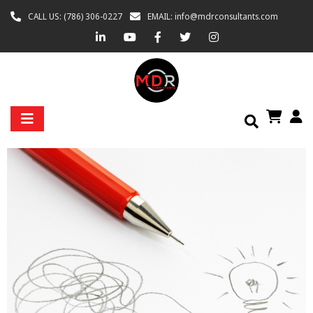
CALL US: (786) 306-0227
EMAIL: info@mdrconsultants.com