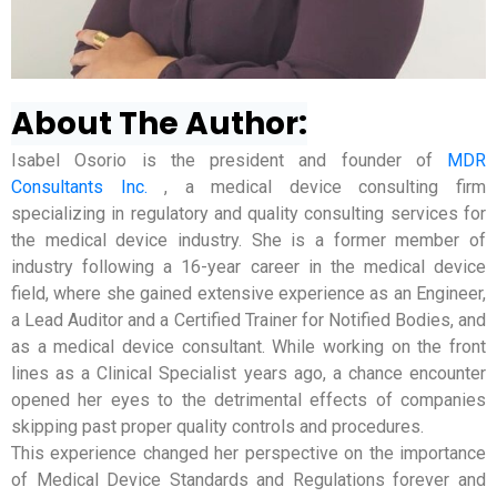
About The Author:
Isabel Osorio is the president and founder of
MDR
Consultants Inc.
, a medical device consulting firm
specializing in regulatory and quality consulting services for
the medical device industry. She is a former member of
industry following a 16-year career in the medical device
field, where she gained extensive experience as an Engineer,
a Lead Auditor and a Certified Trainer for Notified Bodies, and
as a medical device consultant. While working on the front
lines as a Clinical Specialist years ago, a chance encounter
opened her eyes to the detrimental effects of companies
skipping past proper quality controls and procedures.
This experience changed her perspective on the importance
of Medical Device Standards and Regulations forever and