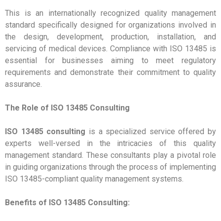
This is an internationally recognized quality management
standard specifically designed for organizations involved in
the design, development, production, installation, and
servicing of medical devices. Compliance with ISO 13485 is
essential for businesses aiming to meet regulatory
requirements and demonstrate their commitment to quality
assurance.
The Role of ISO 13485 Consulting
ISO 13485 consulting
is a specialized service offered by
experts well-versed in the intricacies of this quality
management standard. These consultants play a pivotal role
in guiding organizations through the process of implementing
ISO 13485-compliant quality management systems.
Benefits of ISO 13485 Consulting: