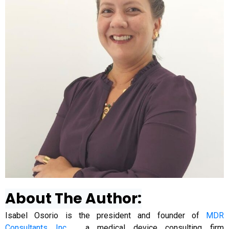
About The Author:
Isabel Osorio is the president and founder of
MDR
Consultants Inc.
, a medical device consulting firm