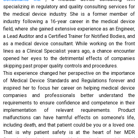
specializing in regulatory and quality consulting services for
the medical device industry. She is a former member of
industry following a 16-year career in the medical device
field, where she gained extensive experience as an Engineer,
a Lead Auditor and a Certified Trainer for Notified Bodies, and
as a medical device consultant. While working on the front
lines as a Clinical Specialist years ago, a chance encounter
opened her eyes to the detrimental effects of companies
skipping past proper quality controls and procedures.
This experience changed her perspective on the importance
of Medical Device Standards and Regulations forever and
inspired her to focus her career on helping medical device
companies and professionals better understand the
requirements to ensure confidence and competence in their
implementation of relevant requirements. Product
malfunctions can have harmful effects on someone’s life,
including death, and that patient could be you or a loved one.
That is why patient safety is at the heart of her MDR