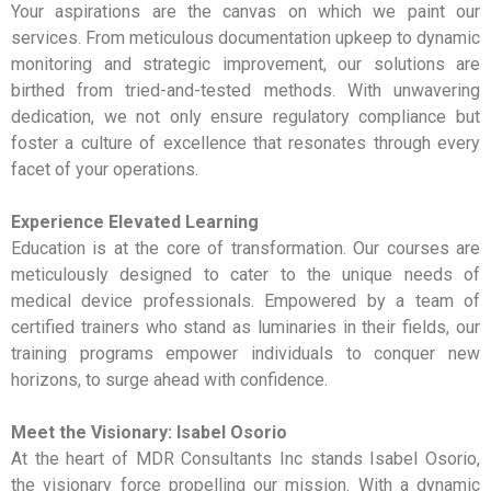
Your aspirations are the canvas on which we paint our
services. From meticulous documentation upkeep to dynamic
monitoring and strategic improvement, our solutions are
birthed from tried-and-tested methods. With unwavering
dedication, we not only ensure regulatory compliance but
foster a culture of excellence that resonates through every
facet of your operations.
Experience Elevated Learning
Education is at the core of transformation. Our courses are
meticulously designed to cater to the unique needs of
medical device professionals. Empowered by a team of
certified trainers who stand as luminaries in their fields, our
training programs empower individuals to conquer new
horizons, to surge ahead with confidence.
Meet the Visionary: Isabel Osorio
At the heart of MDR Consultants Inc stands Isabel Osorio,
the visionary force propelling our mission. With a dynamic