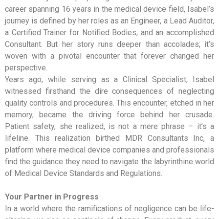
career spanning 16 years in the medical device field, Isabel’s
journey is defined by her roles as an Engineer, a Lead Auditor,
a Certified Trainer for Notified Bodies, and an accomplished
Consultant. But her story runs deeper than accolades; it’s
woven with a pivotal encounter that forever changed her
perspective.
Years ago, while serving as a Clinical Specialist, Isabel
witnessed firsthand the dire consequences of neglecting
quality controls and procedures. This encounter, etched in her
memory, became the driving force behind her crusade.
Patient safety, she realized, is not a mere phrase – it’s a
lifeline. This realization birthed MDR Consultants Inc, a
platform where medical device companies and professionals
find the guidance they need to navigate the labyrinthine world
of Medical Device Standards and Regulations.
Your Partner in Progress
In a world where the ramifications of negligence can be life-