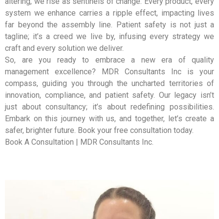
altering, we rise as sentinels of change. Every product, every
system we enhance carries a ripple effect, impacting lives
far beyond the assembly line. Patient safety is not just a
tagline; it’s a creed we live by, infusing every strategy we
craft and every solution we deliver.
So, are you ready to embrace a new era of quality
management excellence? MDR Consultants Inc is your
compass, guiding you through the uncharted territories of
innovation, compliance, and patient safety. Our legacy isn’t
just about consultancy; it’s about redefining possibilities.
Embark on this journey with us, and together, let’s create a
safer, brighter future. Book your free consultation today.
Book A Consultation | MDR Consultants Inc.