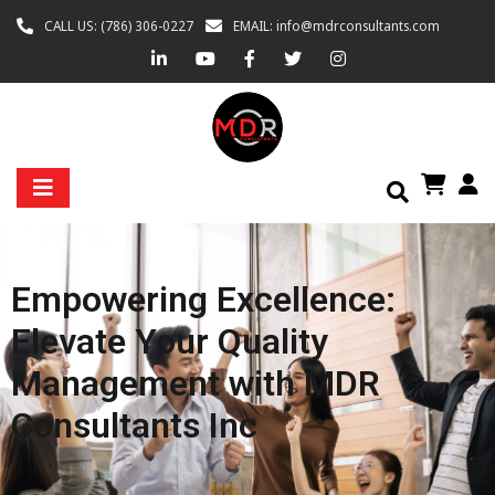
CALL US: (786) 306-0227
EMAIL: info@mdrconsultants.com
Empowering Excellence:
Elevate Your Quality
Management with MDR
Consultants Inc