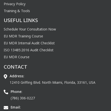
Privacy Policy
Training & Tools
USEFUL LINKS
Schedule Your Consultation Now
EU MDR Training Course
EU MDR Internal Audit Checklist
ISO 13485:2016 Audit Checklist
EU MDR Course
CONTACT
Address:
12410 Griffing Blvd. North Miami, Florida, 33161, USA
Phone:
(786) 306-0227
Email: