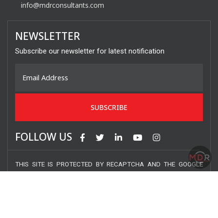
info@mdrconsultants.com
NEWSLETTER
Subscribe our newsletter for latest notification
FOLLOW US
THIS SITE IS PROTECTED BY RECAPTCHA AND THE GOOGLE
PRIVACY POLICY AND TERMS OF SERVICE APPLY.
COPYRIGHT © 2020 MDR CONSULTANTS INC. – ALL RIGHTS
RESERVED.