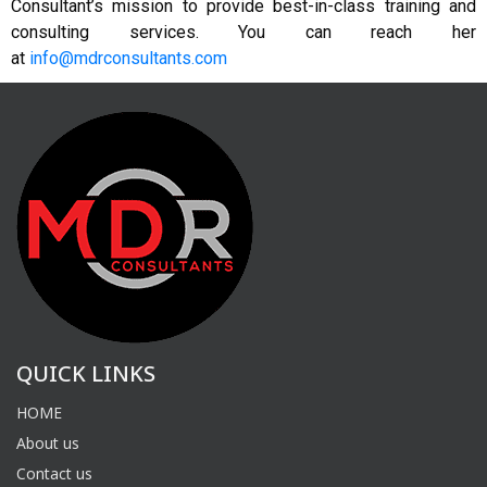
Consultant’s mission to provide best-in-class training and
consulting services. You can reach her
at
info@mdrconsultants.com
QUICK LINKS
HOME
About us
Contact us