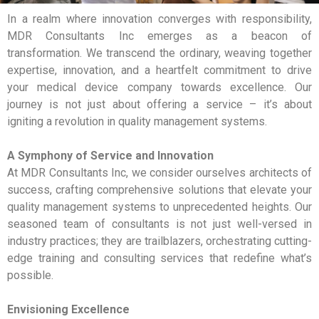
In a realm where innovation converges with responsibility,
MDR Consultants Inc emerges as a beacon of
transformation. We transcend the ordinary, weaving together
expertise, innovation, and a heartfelt commitment to drive
your medical device company towards excellence. Our
journey is not just about offering a service – it’s about
igniting a revolution in quality management systems.
A Symphony of Service and Innovation
At MDR Consultants Inc, we consider ourselves architects of
success, crafting comprehensive solutions that elevate your
quality management systems to unprecedented heights. Our
seasoned team of consultants is not just well-versed in
industry practices; they are trailblazers, orchestrating cutting-
edge training and consulting services that redefine what’s
possible.
Envisioning Excellence