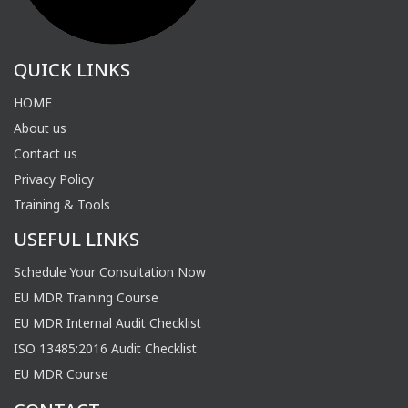
QUICK LINKS
HOME
About us
Contact us
Privacy Policy
Training & Tools
USEFUL LINKS
Schedule Your Consultation Now
EU MDR Training Course
EU MDR Internal Audit Checklist
ISO 13485:2016 Audit Checklist
EU MDR Course