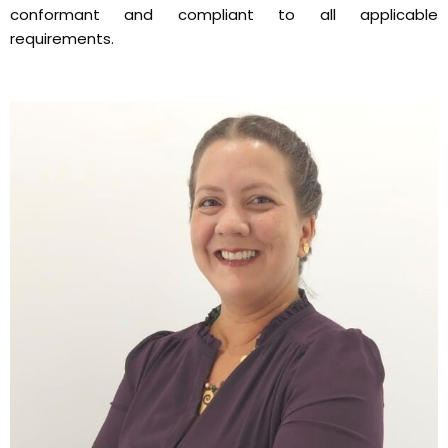
conformant and compliant to all applicable
requirements.