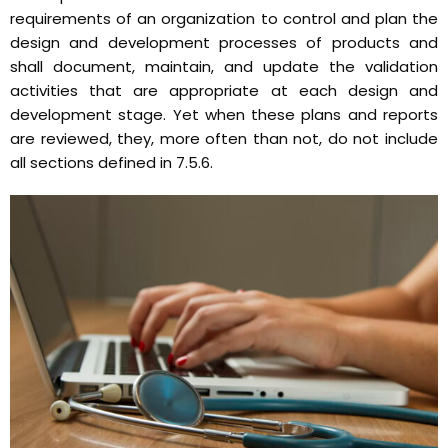
requirements of an organization to control and plan the
design and development processes of products and
shall document, maintain, and update the validation
activities that are appropriate at each design and
development stage. Yet when these plans and reports
are reviewed, they, more often than not, do not include
all sections defined in 7.5.6.