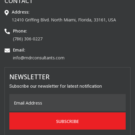
CONTACT
Address:
12410 Griffing Blvd. North Miami, Florida, 33161, USA
Phone:
(786) 306-0227
Email:
info@mdrconsultants.com
NEWSLETTER
Subscribe our newsletter for latest notification