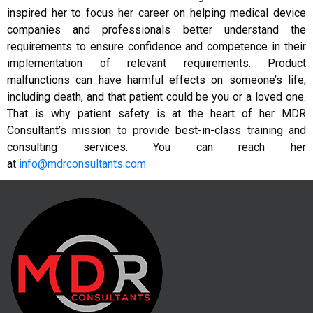
inspired her to focus her career on helping medical device
companies and professionals better understand the
requirements to ensure confidence and competence in their
implementation of relevant requirements. Product
malfunctions can have harmful effects on someone’s life,
including death, and that patient could be you or a loved one.
That is why patient safety is at the heart of her MDR
Consultant’s mission to provide best-in-class training and
consulting services. You can reach her
at
info@mdrconsultants.com