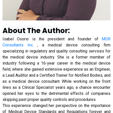
About The Author:
Isabel Osorio is the president and founder of
MDR
Consultants Inc.
, a medical device consulting firm
specializing in regulatory and quality consulting services for
the medical device industry. She is a former member of
industry following a 16-year career in the medical device
field, where she gained extensive experience as an Engineer,
a Lead Auditor and a Certified Trainer for Notified Bodies, and
as a medical device consultant. While working on the front
lines as a Clinical Specialist years ago, a chance encounter
opened her eyes to the detrimental effects of companies
skipping past proper quality controls and procedures.
This experience changed her perspective on the importance
of Medical Device Standards and Regulations forever and