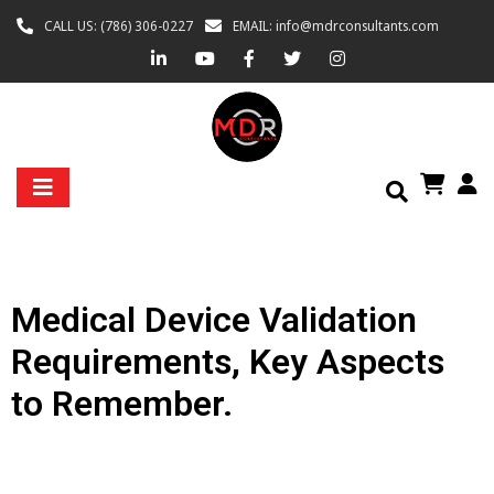
CALL US: (786) 306-0227
EMAIL: info@mdrconsultants.com
Medical Device Validation
Requirements, Key Aspects
to Remember.