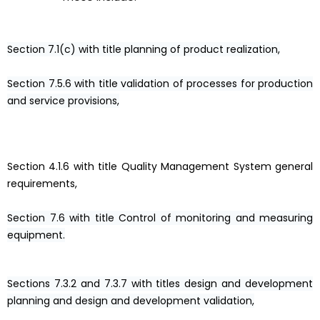
Section 7.1(c) with title planning of product realization,
Section 7.5.6 with title validation of processes for production
and service provisions,
Section 4.1.6 with title Quality Management System general
requirements,
Section 7.6 with title Control of monitoring and measuring
equipment.
Sections 7.3.2 and 7.3.7 with titles design and development
planning and design and development validation,