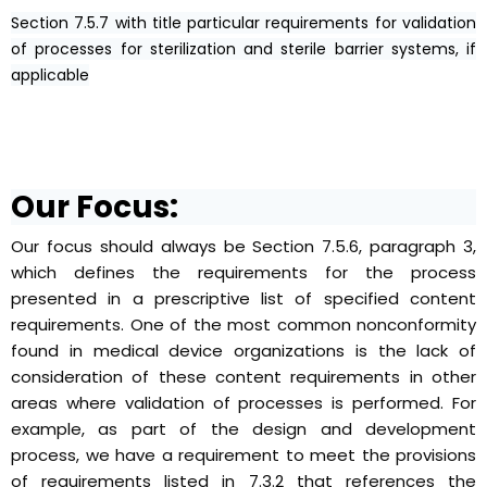
Section 7.5.7 with title particular requirements for validation
of processes for sterilization and sterile barrier systems, if
applicable
Our Focus:
Our focus should always be Section 7.5.6, paragraph 3,
which defines the requirements for the process
presented in a prescriptive list of specified content
requirements. One of the most common nonconformity
found in medical device organizations is the lack of
consideration of these content requirements in other
areas where validation of processes is performed. For
example, as part of the design and development
process, we have a requirement to meet the provisions
of requirements listed in 7.3.2 that references the