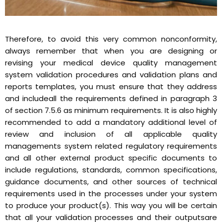
Therefore, to avoid this very common nonconformity,
always remember that when you are designing or
revising your medical device quality management
system validation procedures and validation plans and
reports templates, you must ensure that they address
and includeall the requirements defined in paragraph 3
of section 7.5.6 as minimum requirements. It is also highly
recommended to add a mandatory additional level of
review and inclusion of all applicable quality
managements system related regulatory requirements
and all other external product specific documents to
include regulations, standards, common specifications,
guidance documents, and other sources of technical
requirements used in the processes under your system
to produce your product(s). This way you will be certain
that all your validation processes and their outputsare