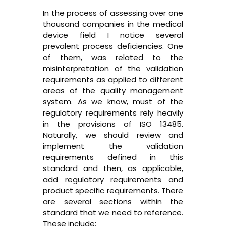
In the process of assessing over one
thousand companies in the medical
device field I notice several
prevalent process deficiencies. One
of them, was related to the
misinterpretation of the validation
requirements as applied to different
areas of the quality management
system. As we know, must of the
regulatory requirements rely heavily
in the provisions of ISO 13485.
Naturally, we should review and
implement the validation
requirements defined in this
standard and then, as applicable,
add regulatory requirements and
product specific requirements. There
are several sections within the
standard that we need to reference.
These include: