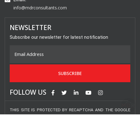
info@mdrconsultants.com
NEWSLETTER
Subscribe our newsletter for latest notification
FOLLOW US
THIS SITE IS PROTECTED BY RECAPTCHA AND THE GOOGLE
PRIVACY POLICY AND TERMS OF SERVICE APPLY.
COPYRIGHT © 2020 MDR CONSULTANTS INC. – ALL RIGHTS