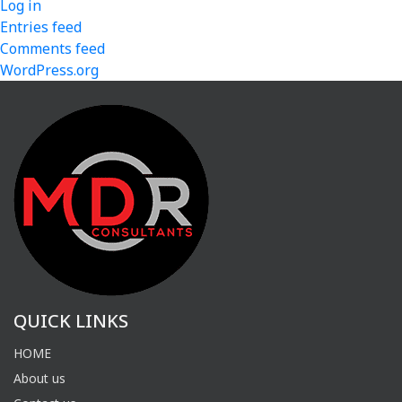
Log in
Entries feed
Comments feed
WordPress.org
QUICK LINKS
HOME
About us