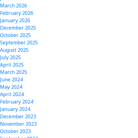
March 2026
February 2026
January 2026
December 2025
October 2025
September 2025
August 2025
July 2025
April 2025
March 2025
June 2024
May 2024
April 2024
February 2024
January 2024
December 2023
November 2023
October 2023