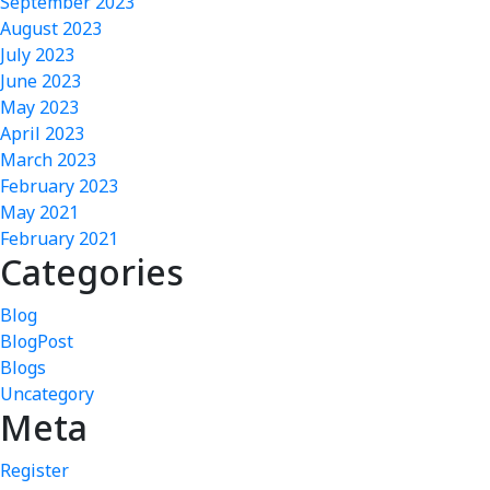
September 2023
August 2023
July 2023
June 2023
May 2023
April 2023
March 2023
February 2023
May 2021
February 2021
Categories
Blog
BlogPost
Blogs
Uncategory
Meta
Register