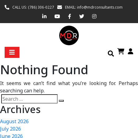
CALL US: (786) 306-0227
EMAIL: info@mdrconsultants.com
Nothing Found
It seems we can’t find what you’re looking for. Perhaps
searching can help.
Archives
August 2026
July 2026
June 2026