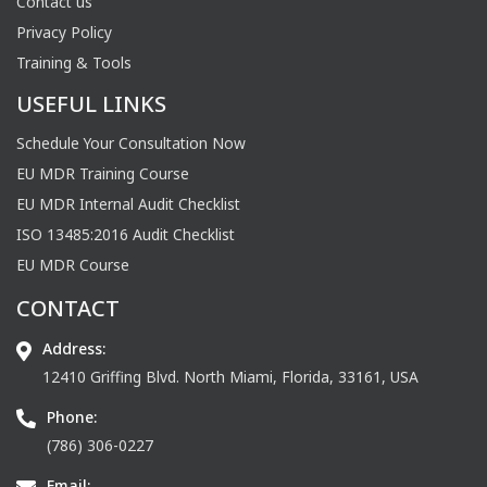
Contact us
Privacy Policy
Training & Tools
USEFUL LINKS
Schedule Your Consultation Now
EU MDR Training Course
EU MDR Internal Audit Checklist
ISO 13485:2016 Audit Checklist
EU MDR Course
CONTACT
Address:
12410 Griffing Blvd. North Miami, Florida, 33161, USA
Phone:
(786) 306-0227
Email: