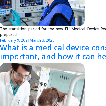
The transition period for the new EU Medical Device R
prepared
February 9, 2021
March 3, 2023
What is a medical device cons
important, and how it can hel