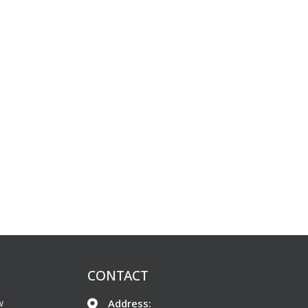
CONTACT
w
Address: