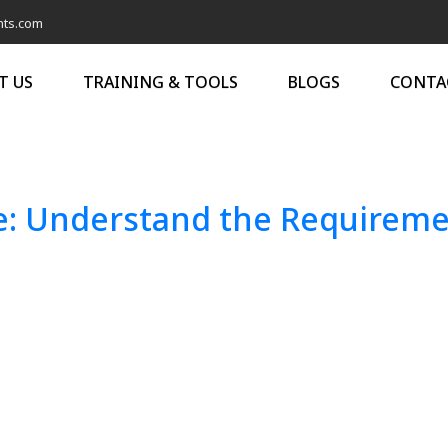
nts.com
T US
TRAINING & TOOLS
BLOGS
CONTA
: Understand the Requiremen