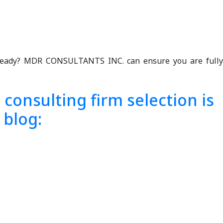
y ready? MDR CONSULTANTS INC. can ensure you are fully
consulting firm selection is
 blog: