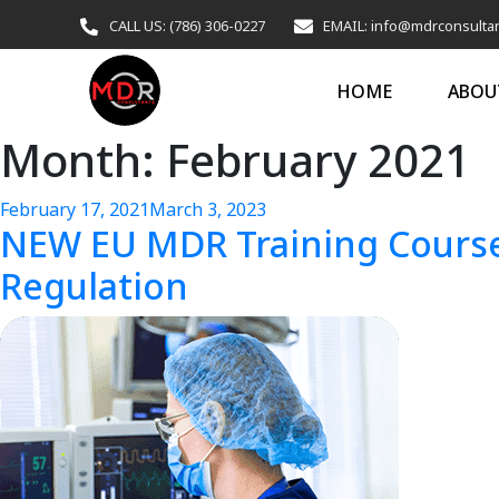
CALL US: (786) 306-0227
EMAIL: info@mdrconsulta
HOME
ABOU
Month:
February 2021
February 17, 2021
March 3, 2023
NEW EU MDR Training Course
Regulation