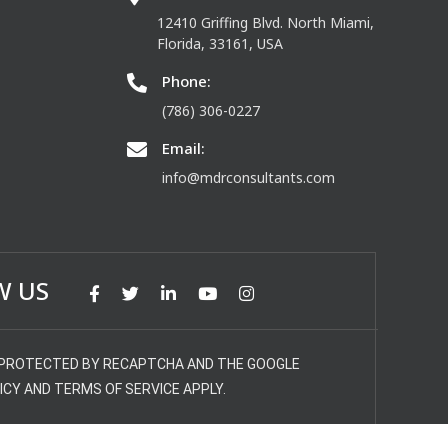
12410 Griffing Blvd. North Miami,
Florida, 33161, USA
Phone:
(786) 306-0227
Email:
info@mdrconsultants.com
W US
S PROTECTED BY RECAPTCHA AND THE GOOGLE
ICY AND TERMS OF SERVICE APPLY.