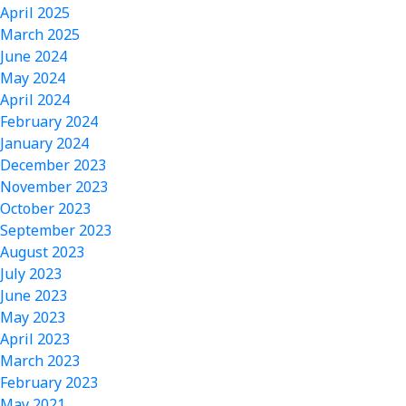
April 2025
March 2025
June 2024
May 2024
April 2024
February 2024
January 2024
December 2023
November 2023
October 2023
September 2023
August 2023
July 2023
June 2023
May 2023
April 2023
March 2023
February 2023
May 2021