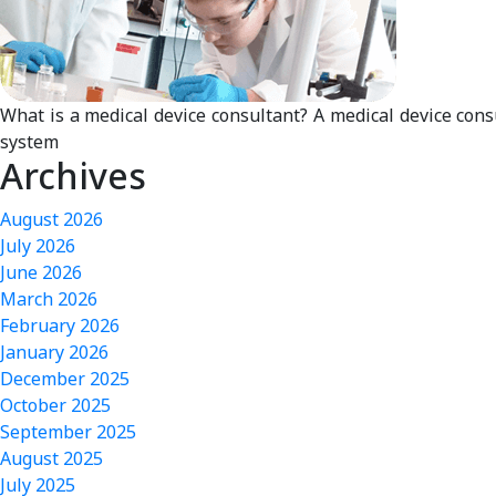
What is a medical device consultant? A medical device cons
system
Archives
August 2026
July 2026
June 2026
March 2026
February 2026
January 2026
December 2025
October 2025
September 2025
August 2025
July 2025