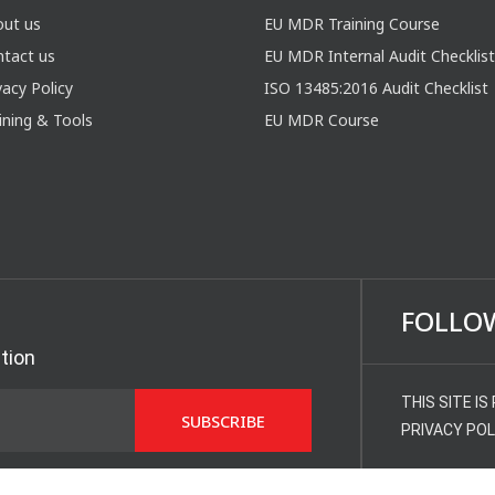
out us
EU MDR Training Course
tact us
EU MDR Internal Audit Checklist
vacy Policy
ISO 13485:2016 Audit Checklist
ining & Tools
EU MDR Course
FOLLO
ation
THIS SITE I
PRIVACY POL