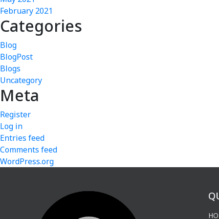
February 2021
Categories
Blog
BlogPost
Blogs
Uncategory
Meta
Register
Log in
Entries feed
Comments feed
WordPress.org
Q
HO