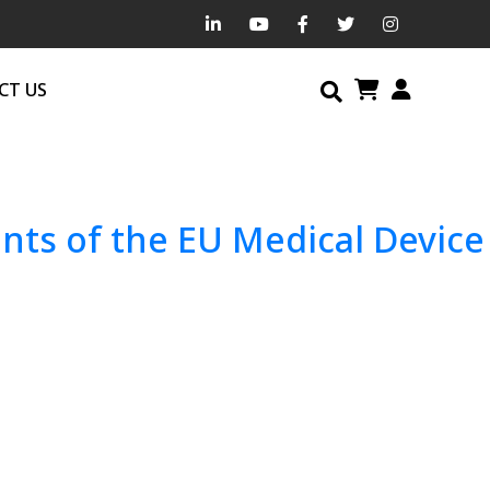
CT US
ts of the EU Medical Device