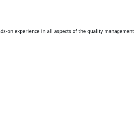
ands-on experience in all aspects of the quality management