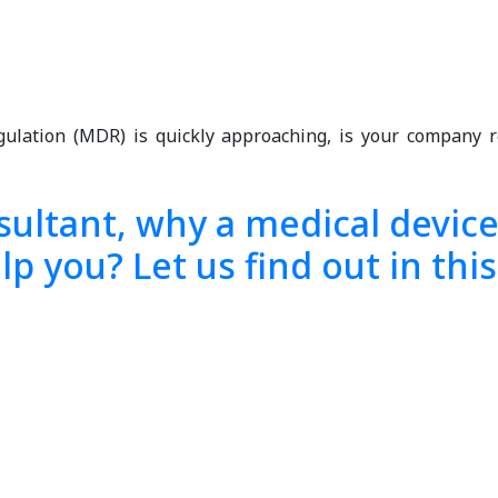
egulation (MDR) is quickly approaching, is your compan
ultant, why a medical device 
p you? Let us find out in this