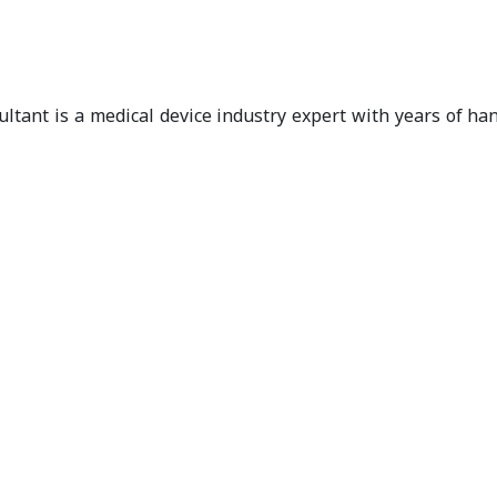
ultant is a medical device industry expert with years of h