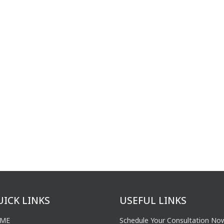
UICK LINKS
USEFUL LINKS
ME
Schedule Your Consultation No