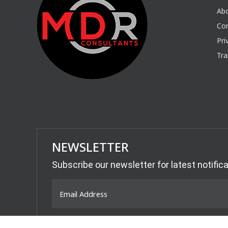
Ab
Con
Pri
Tra
NEWSLETTER
Subscribe our newsletter for latest notific