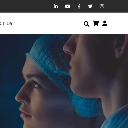
CT US