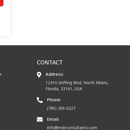
CONTACT
w
Address:
12410 Griffing Blvd. North Miami,
Florida, 33161, USA
Phone:
(786) 306-0227
Email:
info@mdrconsultants.com