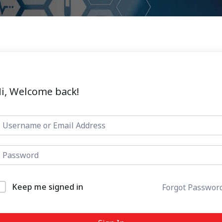
i, Welcome back!
Keep me signed in
Forgot Passwor