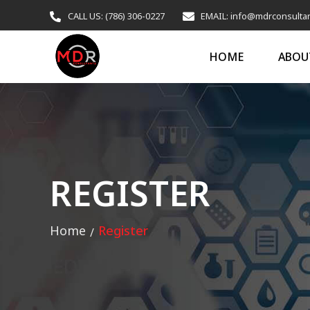
CALL US: (786) 306-0227
EMAIL: info@mdrconsulta
HOME
ABOU
REGISTER
Home
Register