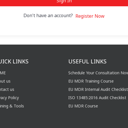
Sign In
Don't have an account?
Register Now
UICK LINKS
USEFUL LINKS
ME
Schedule Your Consultation No
out us
EU MDR Training Course
tact us
EU MDR Internal Audit Checklist
vacy Policy
ISO 13485:2016 Audit Checklist
ining & Tools
EU MDR Course