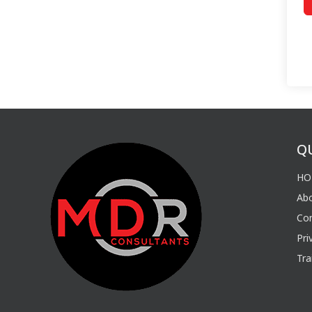
Q
HO
Ab
Con
Pri
Tra