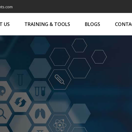
nts.com
T US
TRAINING & TOOLS
BLOGS
CONTA