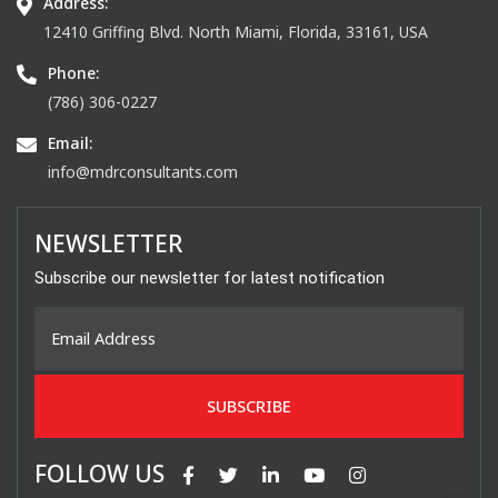
Address:
12410 Griffing Blvd. North Miami, Florida, 33161, USA
Phone:
(786) 306-0227
Email:
info@mdrconsultants.com
NEWSLETTER
Subscribe our newsletter for latest notification
FOLLOW US