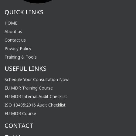
QUICK LINKS
HOME
About us
Contact us
Privacy Policy
Training & Tools
USEFUL LINKS
Schedule Your Consultation Now
EU MDR Training Course
EU MDR Internal Audit Checklist
ISO 13485:2016 Audit Checklist
EU MDR Course
CONTACT