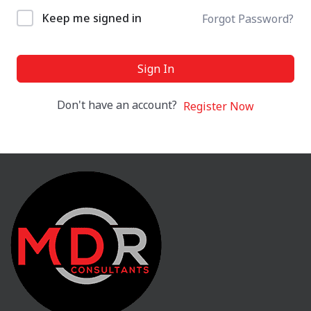
Keep me signed in
Forgot Password?
Sign In
Don't have an account?
Register Now