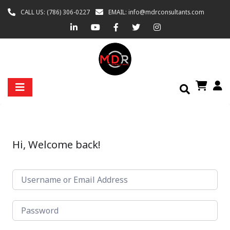
CALL US: (786) 306-0227
EMAIL: info@mdrconsultants.com
Hi, Welcome back!