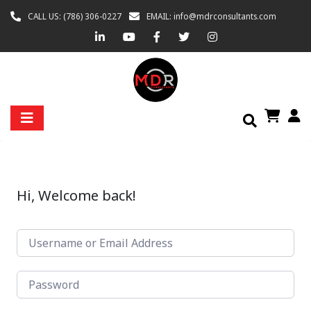
CALL US: (786) 306-0227
EMAIL: info@mdrconsultants.com
Hi, Welcome back!