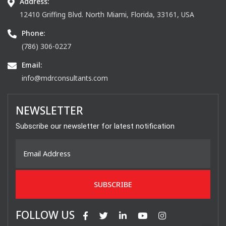
Address:
12410 Griffing Blvd. North Miami, Florida, 33161, USA
Phone:
(786) 306-0227
Email:
info@mdrconsultants.com
NEWSLETTER
Subscribe our newsletter for latest notification
FOLLOW US