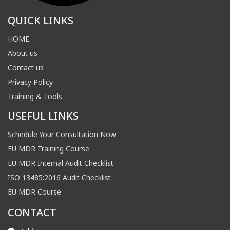
QUICK LINKS
HOME
About us
Contact us
Privacy Policy
Training & Tools
USEFUL LINKS
Schedule Your Consultation Now
EU MDR Training Course
EU MDR Internal Audit Checklist
ISO 13485:2016 Audit Checklist
EU MDR Course
CONTACT