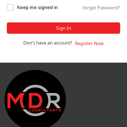
Keep me signed in
Forgot Password?
Sign In
Don't have an account?
Register Now